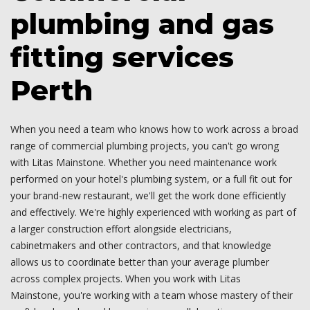
plumbing and gas
fitting services
Perth
When you need a team who knows how to work across a broad
range of commercial plumbing projects, you can't go wrong
with Litas Mainstone. Whether you need maintenance work
performed on your hotel's plumbing system, or a full fit out for
your brand-new restaurant, we'll get the work done efficiently
and effectively. We're highly experienced with working as part of
a larger construction effort alongside electricians,
cabinetmakers and other contractors, and that knowledge
allows us to coordinate better than your average plumber
across complex projects. When you work with Litas
Mainstone, you're working with a team whose mastery of their