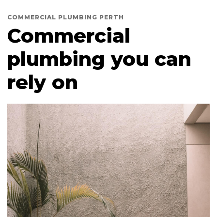
COMMERCIAL PLUMBING PERTH
Commercial
plumbing you can
rely on