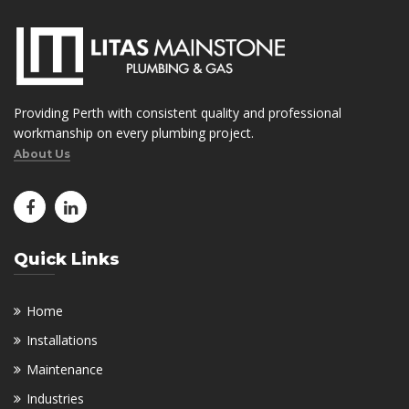
Providing Perth with consistent quality and professional
workmanship on every plumbing project.
About Us
Quick Links
Home
Installations
Maintenance
Industries