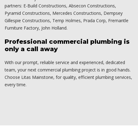
partners: E-Build Constructions, Absecon Constructions,
Pyramid Constructions, Mercedes Constructions, Dempsey
Gillespie Constructions, Temp Holmes, Prada Corp, Fremantle
Furniture Factory, John Holland.
Professional commercial plumbing is
only a call away
With our prompt, reliable service and experienced, dedicated
team, your next commercial plumbing project is in good hands.
Choose Litas Mainstone, for quality, efficient plumbing services,
every time.