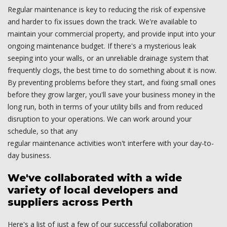
Regular maintenance is key to reducing the risk of expensive
and harder to fix issues down the track. We're available to
maintain your commercial property, and provide input into your
ongoing maintenance budget. If there's a mysterious leak
seeping into your walls, or an unreliable drainage system that
frequently clogs, the best time to do something about it is now.
By preventing problems before they start, and fixing small ones
before they grow larger, you'll save your business money in the
long run, both in terms of your utility bills and from reduced
disruption to your operations. We can work around your
schedule, so that any
regular maintenance activities won't interfere with your day-to-
day business.
We've collaborated with a wide
variety of local developers and
suppliers across Perth
Here's a list of just a few of our successful collaboration