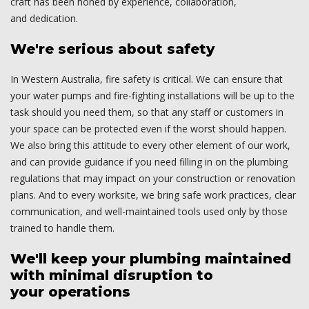
craft has been honed by experience, collaboration,
and dedication.
We're serious about safety
In Western Australia, fire safety is critical. We can ensure that
your water pumps and fire-fighting installations will be up to the
task should you need them, so that any staff or customers in
your space can be protected even if the worst should happen.
We also bring this attitude to every other element of our work,
and can provide guidance if you need filling in on the plumbing
regulations that may impact on your construction or renovation
plans. And to every worksite, we bring safe work practices, clear
communication, and well-maintained tools used only by those
trained to handle them.
We'll keep your plumbing maintained
with minimal disruption to
your operations