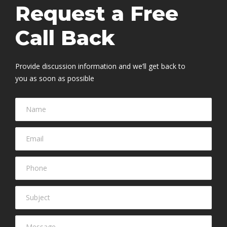
Request a Free
Call Back
Provide discussion information and we’ll get back to
you as soon as possible