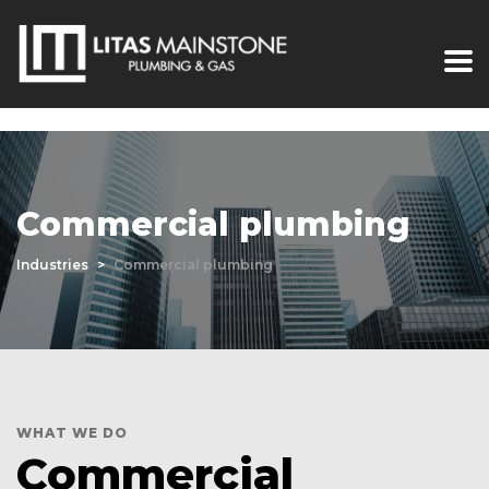
Commercial plumbing
Industries
>
Commercial plumbing
WHAT WE DO
Commercial