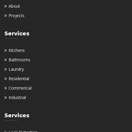
About
Projects
Services
Kitchens
Bathrooms
Laundry
Residential
Commerical
Industrial
Services