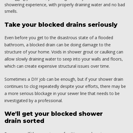
showering experience, with properly draining water and no bad
smells.
Take your blocked drains seriously
Even before you get to the disastrous state of a flooded
bathroom, a blocked drain can be doing damage to the
structure of your home. Voids in shower grout or caulking can
allow slowly draining water to seep into your walls and floors,
which can create expensive structural issues over time.
Sometimes a DIY job can be enough, but if your shower drain
continues to clog repeatedly despite your efforts, there may be
a more serious blockage in your sewer line that needs to be
investigated by a professional.
We'll get your blocked shower
drain sorted