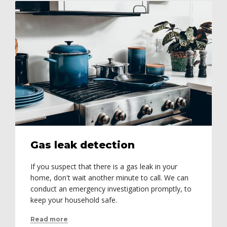
Gas leak detection
If you suspect that there is a gas leak in your
home, don't wait another minute to call. We can
conduct an emergency investigation promptly, to
keep your household safe.
Read more