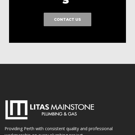
CONTACT US
Providing Perth with consistent quality and professional