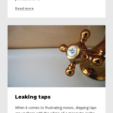
Read more
Leaking taps
When it comes to frustrating noises, dripping taps