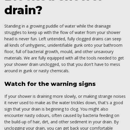
drain?
Standing in a growing puddle of water while the drainage
struggles to keep up with the flow of water from your shower
head is never fun. Left untended, fully clogged drains can seep
all kinds of unhygienic, unidentifiable gunk onto your bathroom
floor, full of bacterial growth, mould, and other unsavoury
materials. We are fully equipped with all the tools needed to get
your shower drain unclogged, so that you don't have to mess
around in gunk or nasty chemicals.
Watch for the warning signs
If your shower is draining more slowly, or making strange noises
it never used to make as the water trickles down, that's a good
sign that your drain is beginning to clog. You might also
encounter nasty odours, often caused by bacteria feeding on
the build-up of hair, dirt, and other sediment in your drain. By
unclogging your drain, you can get back your comfortable