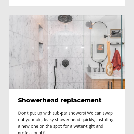
Showerhead replacement
Don't put up with sub-par showers! We can swap
out your old, leaky shower head quickly, installing
a new one on the spot for a water-tight and
professional fit.