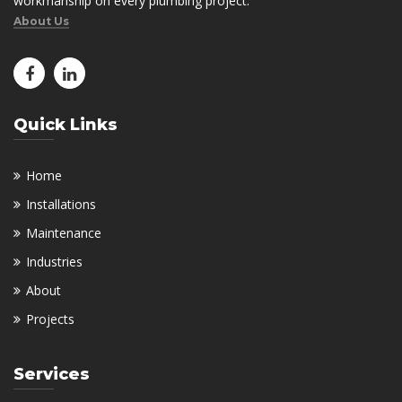
workmanship on every plumbing project.
About Us
Quick Links
Home
Installations
Maintenance
Industries
About
Projects
Services