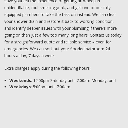
Save yourself the experience of getting arm-deep in
unidentifiable, foul-smelling gunk, and get one of our fully
equipped plumbers to take the task on instead. We can clear
your shower drain and restore it back to working condition,
and identify deeper issues with your plumbing if there's more
going on than just a few too many long hairs. Contact us today
for a straightforward quote and reliable service – even for
emergencies. We can sort out your flooded bathroom 24
hours a day, 7 days a week.
Extra charges apply during the following hours:
Weekends
: 12:00pm Saturday until 7:00am Monday, and
Weekdays
: 5:00pm until 7:00am.