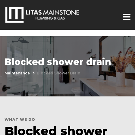
Blocked shower drain
Maintenance
Blocked Shower Drain
WHAT WE DO
Blocked shower