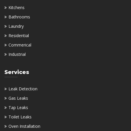
Kitchens
Bathrooms
Laundry
Residential
Commerical
Industrial
Services
Leak Detection
Gas Leaks
Tap Leaks
Toilet Leaks
Oven Installation