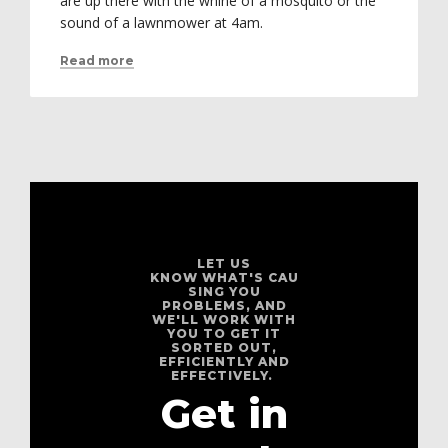
are up there with the whine of a mosquito or the
sound of a lawnmower at 4am.
Read more
LET US
KNOW WHAT'S CAU
SING YOU
PROBLEMS, AND
WE'LL WORK WITH
YOU TO GET IT
SORTED OUT,
EFFICIENTLY AND
EFFECTIVELY.
Get in