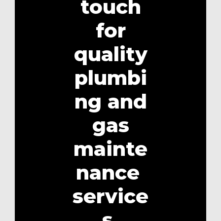
touch
for
quality
plumbi
ng and
gas
mainte
nance
service
s