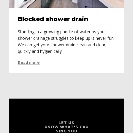
Blocked shower drain
Standing in a growing puddle of water as your
shower drainage struggles to keep up is never fun.
We can get your shower drain clean and clear,
quickly and hygienically.
Read more
LET US
KNOW WHAT'S CAU
SING YOU