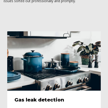
issues sorted out professionally and promptly.
Gas leak detection