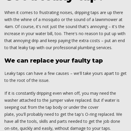
When it comes to frustrating noises, dripping taps are up there
with the whine of a mosquito or the sound of a lawnmower at
4am. Of course, it's not just the sound that's annoying – it's the
increase in your water bill, too. There's no reason to put up with
that annoying drip and keep paying the extra costs – put an end
to that leaky tap with our professional plumbing services.
We can replace your faulty tap
Leaky taps can have a few causes – we'll take yours apart to get
to the root of the issue.
If it is constantly dripping even when off, you may need the
washer attached to the jumper valve replaced. But if water is
seeping out from the tap body or under the cover
plate, you'll probably need to get the tap's O-ring replaced. We
have all the tools, skills and parts needed to get the job done
on-site, quickly and easily, without damage to your taps.