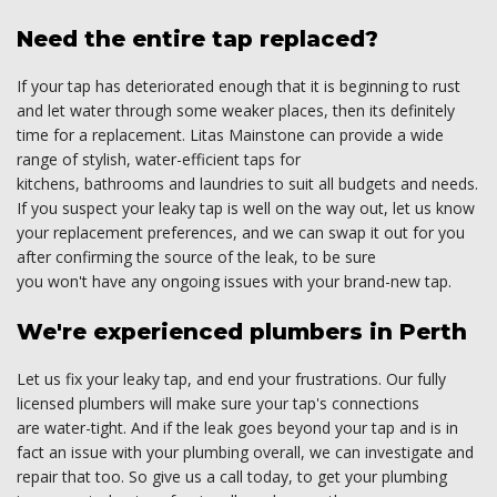
Need the entire tap replaced?
If your tap has deteriorated enough that it is beginning to rust
and let water through some weaker places, then its definitely
time for a replacement. Litas Mainstone can provide a wide
range of stylish, water-efficient taps for
kitchens, bathrooms and laundries to suit all budgets and needs.
If you suspect your leaky tap is well on the way out, let us know
your replacement preferences, and we can swap it out for you
after confirming the source of the leak, to be sure
you won't have any ongoing issues with your brand-new tap.
We're experienced plumbers in Perth
Let us fix your leaky tap, and end your frustrations. Our fully
licensed plumbers will make sure your tap's connections
are water-tight. And if the leak goes beyond your tap and is in
fact an issue with your plumbing overall, we can investigate and
repair that too. So give us a call today, to get your plumbing