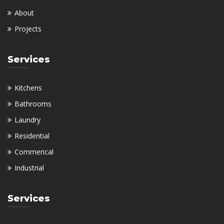
About
Projects
Services
Kitchens
Bathrooms
Laundry
Residential
Commerical
Industrial
Services