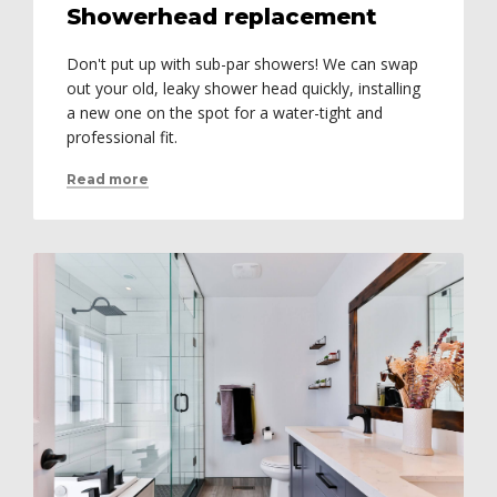
Showerhead replacement
Don't put up with sub-par showers! We can swap
out your old, leaky shower head quickly, installing
a new one on the spot for a water-tight and
professional fit.
Read more