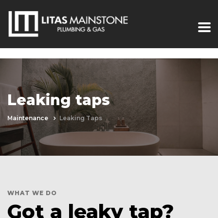
Leaking taps
Maintenance
Leaking Taps
WHAT WE DO
Got a leaky tap?