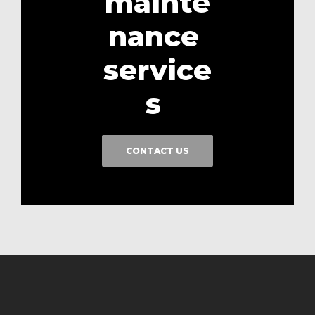
mainte
nance
service
s
CONTACT US