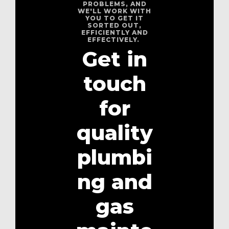
PROBLEMS, AND
WE'LL WORK WITH
YOU TO GET IT
SORTED OUT,
EFFICIENTLY AND
EFFECTIVELY.
Get in
touch
for
quality
plumbi
ng and
gas