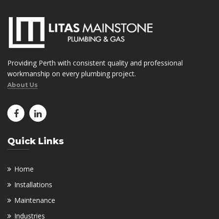
Providing Perth with consistent quality and professional
workmanship on every plumbing project.
About Us
Quick Links
Home
Installations
Maintenance
Industries