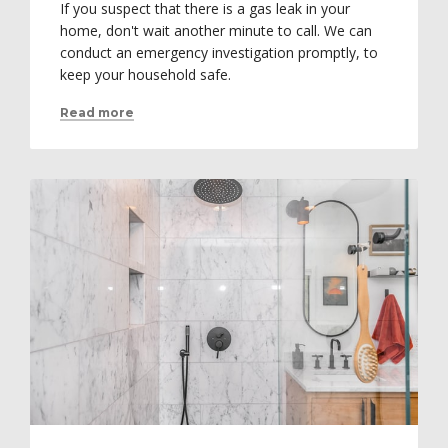
If you suspect that there is a gas leak in your
home, don't wait another minute to call. We can
conduct an emergency investigation promptly, to
keep your household safe.
Read more