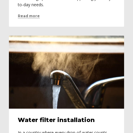
to-day needs.
Read more
Water filter installation
In a country where every drop of water counts,