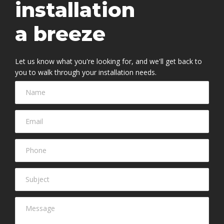
installation
a breeze
Let us know what you're looking for, and we'll get back to
you to walk through your installation needs.