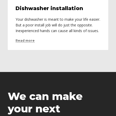
Dishwasher installation
Your dishwasher is meant to make your life easier.
But a poor install job will do just the opposite.
Inexperienced hands can cause all kinds of issues.
Read more
We can make
your next