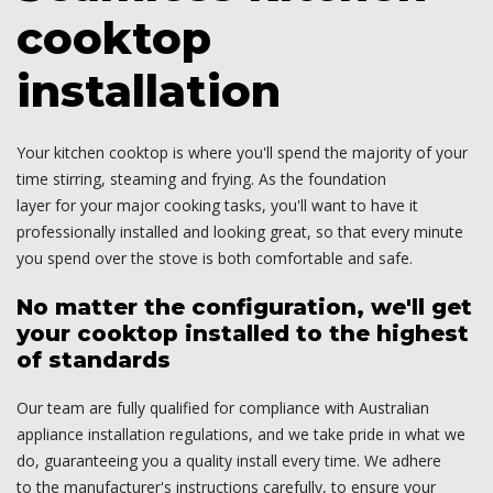
cooktop
installation
Your kitchen cooktop is where you'll spend the majority of your
time stirring, steaming and frying. As the foundation
layer for your major cooking tasks, you'll want to have it
professionally installed and looking great, so that every minute
you spend over the stove is both comfortable and safe.
No matter the configuration, we'll get
your cooktop installed to the highest
of standards
Our team are fully qualified for compliance with Australian
appliance installation regulations, and we take pride in what we
do, guaranteeing you a quality install every time. We adhere
to the manufacturer's instructions carefully, to ensure your