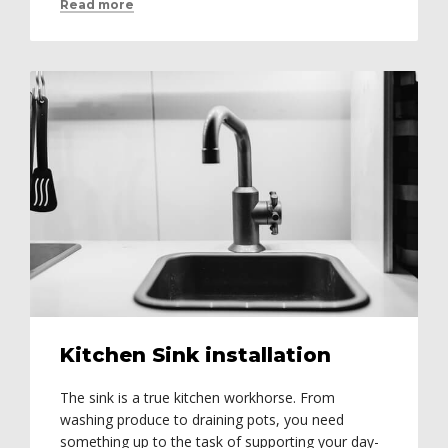
Read more
Kitchen Sink installation
The sink is a true kitchen workhorse. From
washing produce to draining pots, you need
something up to the task of supporting your day-