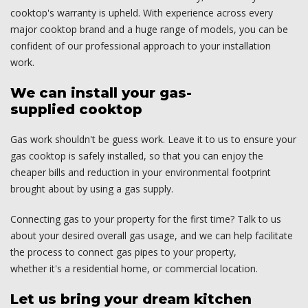
cooktop's warranty is upheld. With experience across every
major cooktop brand and a huge range of models, you can be
confident of our professional approach to your installation
work.
We can install your gas-
supplied cooktop
Gas work shouldn't be guess work. Leave it to us to ensure your
gas cooktop is safely installed, so that you can enjoy the
cheaper bills and reduction in your environmental footprint
brought about by using a gas supply.
Connecting gas to your property for the first time? Talk to us
about your desired overall gas usage, and we can help facilitate
the process to connect gas pipes to your property,
whether it's a residential home, or commercial location.
Let us bring your dream kitchen