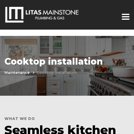
Cooktop installation
Maintenance
Cooktop Installation
WHAT WE DO
Seamless kitchen