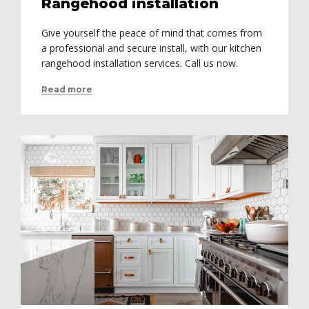
Rangehood installation
Give yourself the peace of mind that comes from
a professional and secure install, with our kitchen
rangehood installation services. Call us now.
Read more