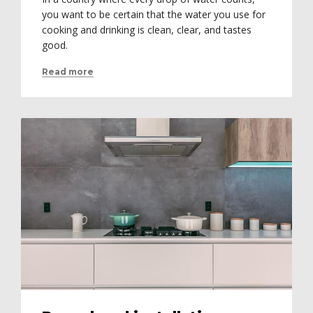
you want to be certain that the water you use for
cooking and drinking is clean, clear, and tastes
good.
Read more