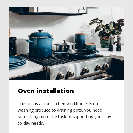
Oven installation
The sink is a true kitchen workhorse. From
washing produce to draining pots, you need
something up to the task of supporting your day-
to-day needs.