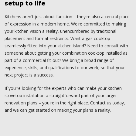
setup to life
Kitchens aren't just about function – they're also a central place
of expression in a modern home. We're committed to making
your kitchen vision a reality, unencumbered by traditional
placement and format restraints. Want a gas cooktop
seamlessly fitted into your kitchen island? Need to consult with
someone about getting your combination cooktop installed as
part of a commercial fit-out? We bring a broad range of
experience, skills, and qualifications to our work, so that your
next project is a success.
If you're looking for the experts who can make your kitchen
stovetop installation a straightforward part of your larger
renovation plans – you're in the right place. Contact us today,
and we can get started on making your plans a reality.