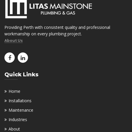
Providing Perth with consistent quality and professional
workmanship on every plumbing project.
About Us
Quick Links
Home
Installations
Maintenance
Industries
About