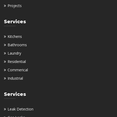
Projects
Services
Kitchens
Bathrooms
Laundry
Residential
Commerical
Industrial
Services
Leak Detection